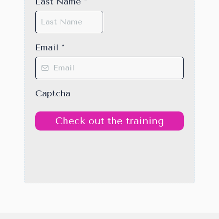
Last Name
*
Email
*
Captcha
Check out the training