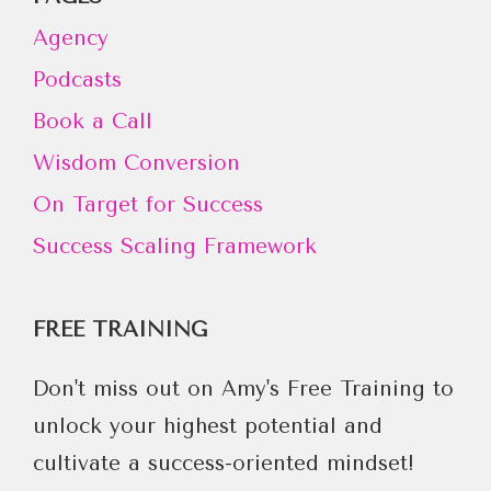
Agency
Podcasts
Book a Call
Wisdom Conversion
On Target for Success
Success Scaling Framework
FREE TRAINING
Don't miss out on Amy's Free Training to
unlock your highest potential and
cultivate a success-oriented mindset!