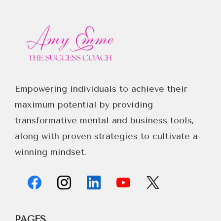
Empowering individuals to achieve their
maximum potential by providing
transformative mental and business tools,
along with proven strategies to cultivate a
winning mindset.
PAGES