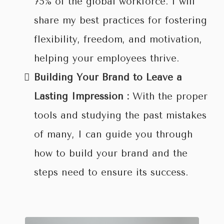
75% of the global workforce. I will
share my best practices for fostering
flexibility, freedom, and motivation,
helping your employees thrive.
Building Your Brand to Leave a
Lasting Impression :
With the proper
tools and studying the past mistakes
of many, I can guide you through
how to build your brand and the
steps need to ensure its success.