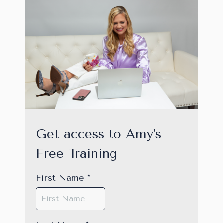
Get access to Amy's
Free Training
First Name
*