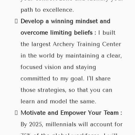
path to excellence.
Develop a winning mindset and
overcome limiting beliefs :
I built
the largest Archery Training Center
in the world by maintaining a clear,
focused vision and staying
committed to my goal. I'll share
those strategies, so that you can
learn and model the same.
Motivate and Empower Your Team :
By 2025, millennials will account for