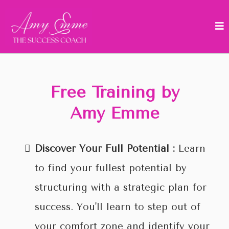
Free Training by
Amy Emme
Discover Your Full Potential :
Learn
to find your fullest potential by
structuring with a strategic plan for
success. You'll learn to step out of
your comfort zone and identify your