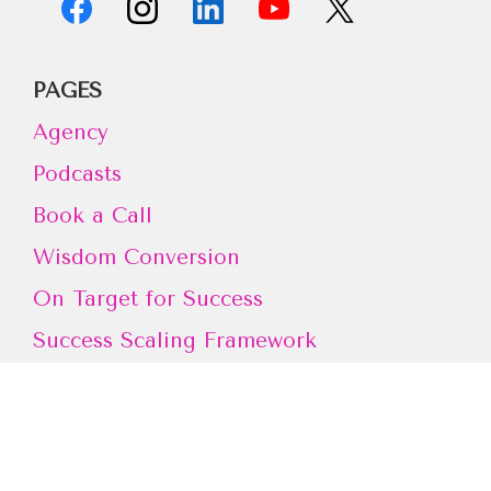
PAGES
Agency
Podcasts
Book a Call
Wisdom Conversion
On Target for Success
Success Scaling Framework
FREE TRAINING
Don't miss out on Amy's Free Training to