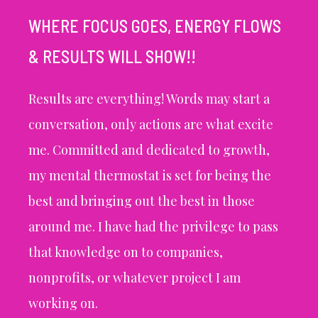
WHERE FOCUS GOES, ENERGY FLOWS
& RESULTS WILL SHOW!!
Results are everything! Words may start a
conversation, only actions are what excite
me. Committed and dedicated to growth,
my mental thermostat is set for being the
best and bringing out the best in those
around me. I have had the privilege to pass
that knowledge on to companies,
nonprofits, or whatever project I am
working on.