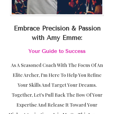
Embrace Precision & Passion
with Amy Emme:
Your Guide to Success
As A Seasoned Coach With The Focus Of An
Elite Archer, I'm Here To Help You Refine
Your Skills And Target Your Dreams.
Together, Let's Pull Back The Bow Of Your
Expertise And Release It Toward Your