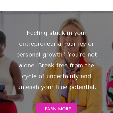
Feeling stuck in your
entrepreneurial journey or
personal growth? You're not
alone. Break free from the
cycle of uncertainty and
unleash your true potential.
LEARN MORE