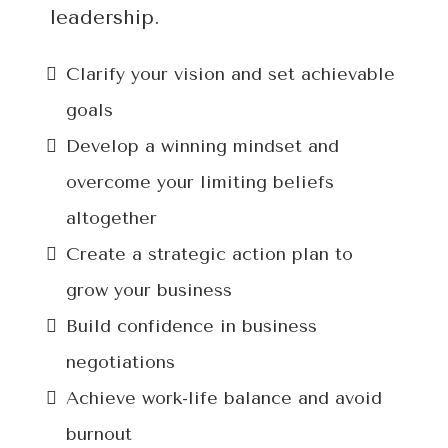
leadership.
Clarify your vision and set achievable
goals
Develop a winning mindset and
overcome your limiting beliefs
altogether
Create a strategic action plan to
grow your business
Build confidence in business
negotiations
Achieve work-life balance and avoid
burnout