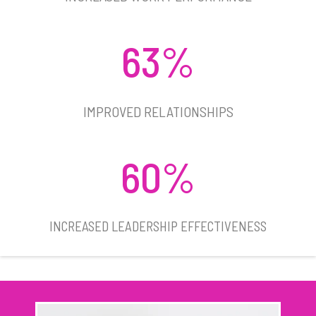
63%
IMPROVED RELATIONSHIPS​
60%
INCREASED LEADERSHIP EFFECTIVENESS​