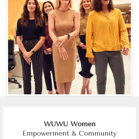
WUWU Women
Empowerment & Community