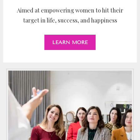
Aimed at empowering women to hit their
target in life, success, and happiness
LEARN MORE