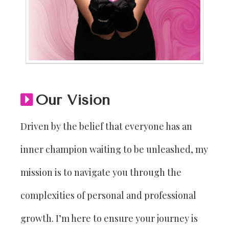
Our Vision
Driven by the belief that everyone has an
inner champion waiting to be unleashed, my
mission is to navigate you through the
complexities of personal and professional
growth. I’m here to ensure your journey is