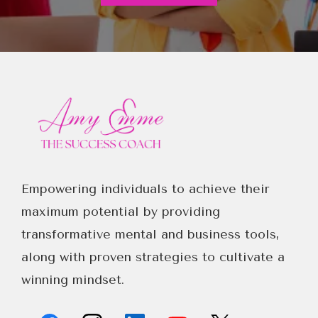
Empowering individuals to achieve their
maximum potential by providing
transformative mental and business tools,
along with proven strategies to cultivate a
winning mindset.