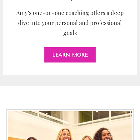
Amy’s one-on-one coaching offers a deep
dive into your personal and professional
goals
LEARN MORE