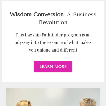
Wisdom Conversion
: A Business
Revolution
This flagship Pathfinder program is an
odyssey into the essence of what makes
you unique and different
LEARN MORE