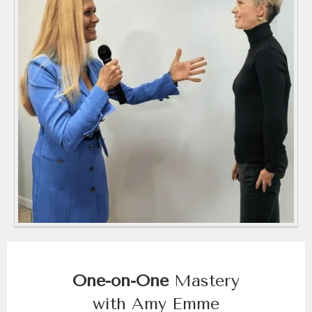
One-on-One
Mastery
with Amy Emme