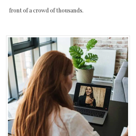
front of a crowd of thousands.