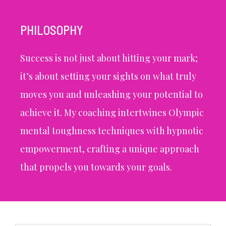
PHILOSOPHY
Success is not just about hitting your mark;
it’s about setting your sights on what truly
moves you and unleashing your potential to
achieve it. My coaching intertwines Olympic
mental toughness techniques with hypnotic
empowerment, crafting a unique approach
that propels you towards your goals.