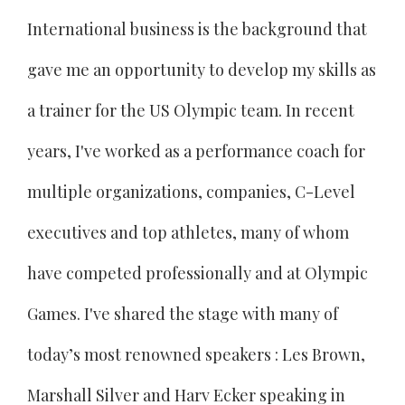
International business is the background that
gave me an opportunity to develop my skills as
a trainer for the US Olympic team. In recent
years, I've worked as a performance coach for
multiple organizations, companies, C-Level
executives and top athletes, many of whom
have competed professionally and at Olympic
Games. I've shared the stage with many of
today’s most renowned speakers : Les Brown,
Marshall Silver and Harv Ecker speaking in