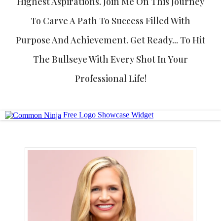
Highest Aspirations. Join Me On This Journey
To Carve A Path To Success Filled With
Purpose And Achievement. Get Ready... To Hit
The Bullseye With Every Shot In Your
Professional Life!
Free Logo Showcase Widget