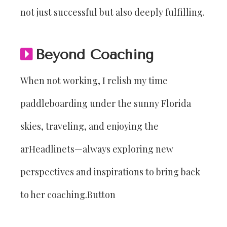
not just successful but also deeply fulfilling.
Beyond Coaching
When not working, I relish my time
paddleboarding under the sunny Florida
skies, traveling, and enjoying the
arHeadlinets—always exploring new
perspectives and inspirations to bring back
to her coaching.Button