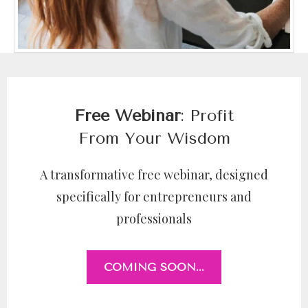
Free Webinar
: Profit
From Your Wisdom
A transformative free webinar, designed
specifically for entrepreneurs and
professionals
COMING SOON...