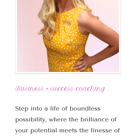
Business + success coaching
Step into a life of boundless
possibility, where the brilliance of
your potential meets the finesse of