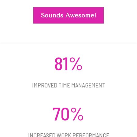
Sounds Awesome!
81%
IMPROVED TIME MANAGEMENT​
70%
INCREASED WORK PERFORMANCE