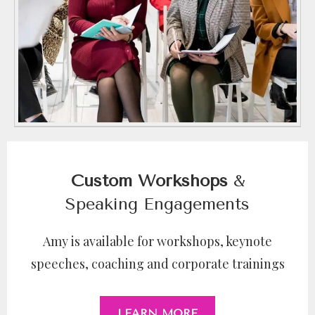
Custom Workshops
&
Speaking Engagements
Amy is available for workshops, keynote
speeches, coaching and corporate trainings
LEARN MORE